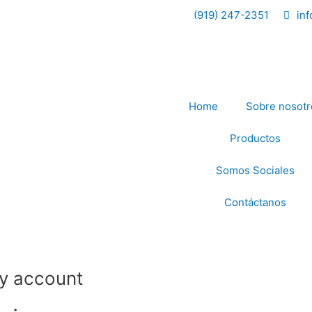
Required
Required
(919) 247-2351
in
Home
Sobre nosotr
Productos
Somos Sociales
Contáctanos
y account