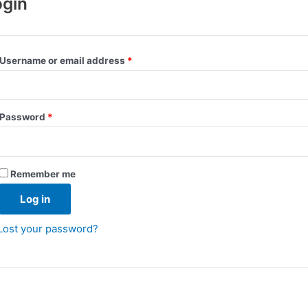
ogin
Username or email address
*
Password
*
Remember me
Log in
Lost your password?