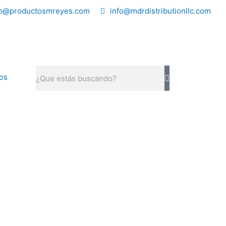
fo@productosmreyes.com
info@mdrdistributionllc.com
Search
os