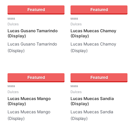
Featured
Featured
Rated
Rated
Dulces
Dulces
0
0
Lucas Gusano Tamarindo
Lucas Muecas Chamoy
out
out
of
of
(Display)
(Display)
5
5
Lucas Gusano Tamarindo
Lucas Muecas Chamoy
(Display)
(Display)
Featured
Featured
Rated
Rated
Dulces
Dulces
0
0
Lucas Muecas Mango
Lucas Muecas Sandia
out
out
of
of
(Display)
(Display)
5
5
Lucas Muecas Mango
Lucas Muecas Sandia
(Display)
(Display)