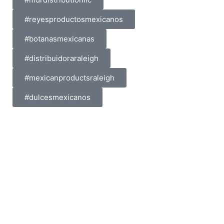
#reyesproductosmexicanos
#botanasmexicanas
#distribuidoraraleigh
#mexicanproductsraleigh
#dulcesmexicanos