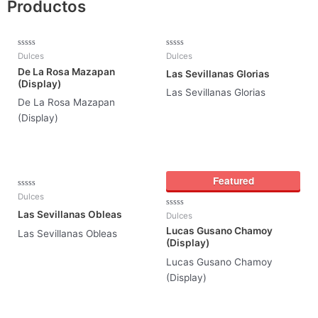
Productos
Rated
Rated
Dulces
Dulces
0
0
De La Rosa Mazapan
out
out
Las Sevillanas Glorias
of
of
(Display)
5
5
Las Sevillanas Glorias
De La Rosa Mazapan
(Display)
Featured
Rated
Dulces
0
out
Las Sevillanas Obleas
Rated
Dulces
of
0
5
Lucas Gusano Chamoy
out
Las Sevillanas Obleas
of
(Display)
5
Lucas Gusano Chamoy
(Display)