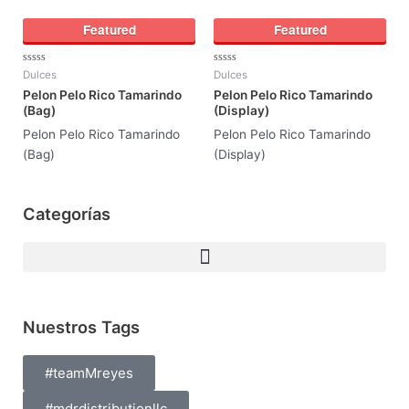
Featured
Featured
Rated
Rated
Dulces
Dulces
0
0
Pelon Pelo Rico Tamarindo
Pelon Pelo Rico Tamarindo
out
out
of
of
(Bag)
(Display)
5
5
Pelon Pelo Rico Tamarindo
Pelon Pelo Rico Tamarindo
(Bag)
(Display)
Categorías
Nuestros Tags
#teamMreyes
#mdrdistributionllc