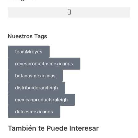
Nuestros Tags
teamMreyes
reyesproductosmexicanos
botanasmexicanas
distribuidoraraleigh
mexicanproductsraleigh
dulcesmexicanos
También te Puede Interesar