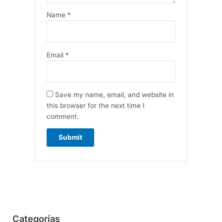
Name
*
Email
*
Save my name, email, and website in
this browser for the next time I
comment.
Categorías