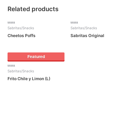
Related products
Rated
Rated
Sabritas/Snacks
Sabritas/Snacks
0
0
out
out
Cheetos Poffs
Sabritas Original
of
of
5
5
Featured
Rated
Sabritas/Snacks
0
out
Frito Chile y Limon (L)
of
5