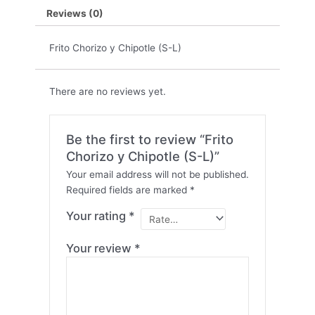
Reviews (0)
Frito Chorizo y Chipotle (S-L)
There are no reviews yet.
Be the first to review “Frito
Chorizo y Chipotle (S-L)”
Your email address will not be published.
Required fields are marked
*
Your rating
*
Your review
*