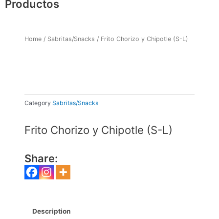
Productos
Home
/
Sabritas/Snacks
/ Frito Chorizo y Chipotle (S-L)
Category
Sabritas/Snacks
Frito Chorizo y Chipotle (S-L)
Share:
Description