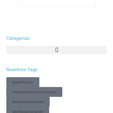
Categorías
Nuestros Tags
teamMreyes
reyesproductosmexicanos
botanasmexicanas
distribuidoraraleigh