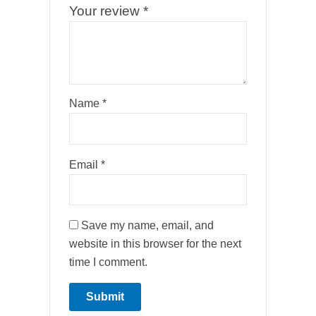
Your review
*
Name
*
Email
*
Save my name, email, and
website in this browser for the next
time I comment.