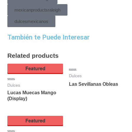
mexicanproductsraleigh
dulcesmexicanos
También te Puede Interesar
Related products
Featured
Rated
Dulces
0
out
Las Sevillanas Obleas
Rated
Dulces
of
0
5
Lucas Muecas Mango
out
of
(Display)
5
Featured