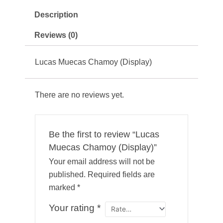
Description
Reviews (0)
Lucas Muecas Chamoy (Display)
There are no reviews yet.
Be the first to review “Lucas
Muecas Chamoy (Display)”
Your email address will not be
published.
Required fields are
marked
*
Your rating
*