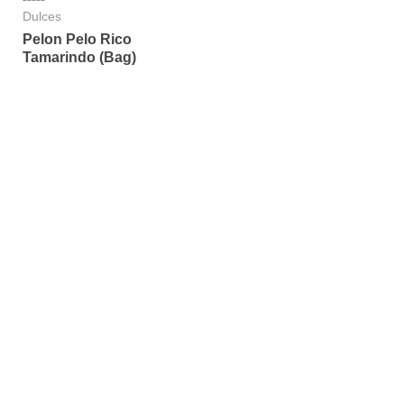
Rated
Dulces
0
Pelon Pelo Rico
out
of
Tamarindo (Bag)
5