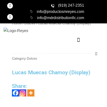
Skip
F
Productos
(919) 247-2351
a
to
c
info@productosmreyes.com
e
content
I
info@mdrdistributionllc.com
b
n
o
s
Home
/
Dulces
/ Lucas Muecas Chamoy (Display)
o
t
k
a
-
g
f
r
a
m
Search
Category
Dulces
Lucas Muecas Chamoy (Display)
Share: