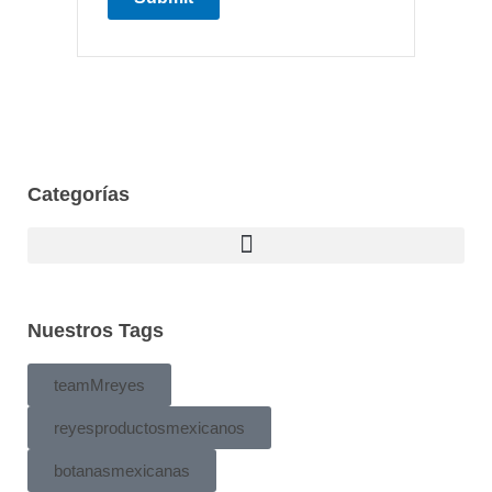
Categorías
Nuestros Tags
teamMreyes
reyesproductosmexicanos
botanasmexicanas