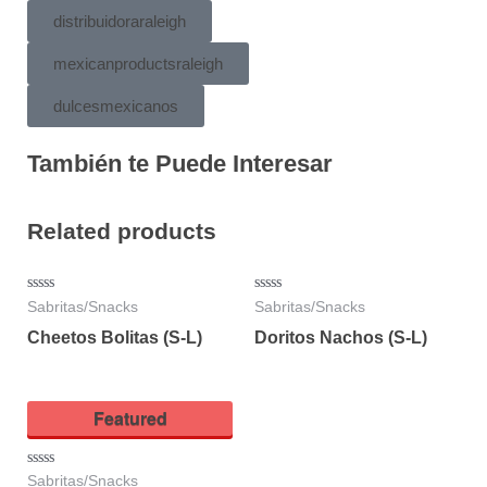
distribuidoraraleigh
mexicanproductsraleigh
dulcesmexicanos
También te Puede Interesar
Related products
Rated
Rated
Sabritas/Snacks
Sabritas/Snacks
0
0
out
out
Cheetos Bolitas (S-L)
Doritos Nachos (S-L)
of
of
5
5
Featured
Rated
Sabritas/Snacks