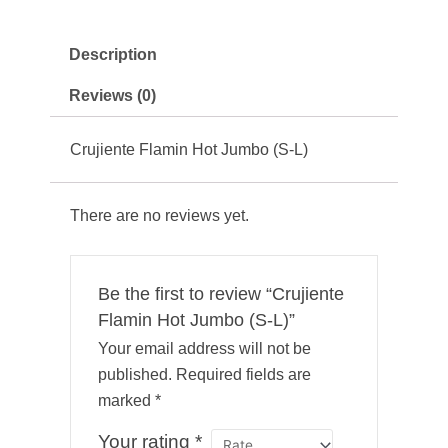
Description
Reviews (0)
Crujiente Flamin Hot Jumbo (S-L)
There are no reviews yet.
Be the first to review “Crujiente
Flamin Hot Jumbo (S-L)”
Your email address will not be
published.
Required fields are
marked
*
Your rating
*