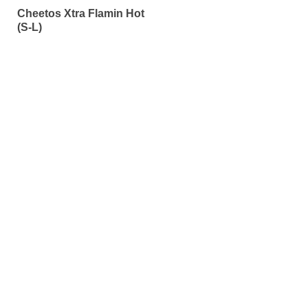
0
Cheetos Xtra Flamin Hot
out
of
(S-L)
5