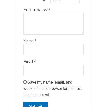
Your review
*
Name
*
Email
*
Save my name, email, and
website in this browser for the next
time I comment.