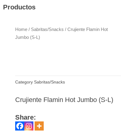
Productos
Home
/
Sabritas/Snacks
/ Crujiente Flamin Hot
Jumbo (S-L)
Category
Sabritas/Snacks
Crujiente Flamin Hot Jumbo (S-L)
Share: