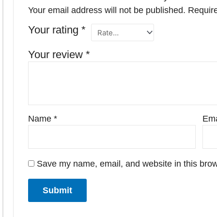
Your email address will not be published.
Require
Your rating
*
Your review
*
Name
*
Ema
Save my name, email, and website in this brow