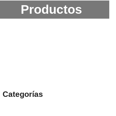
Productos
Categorías