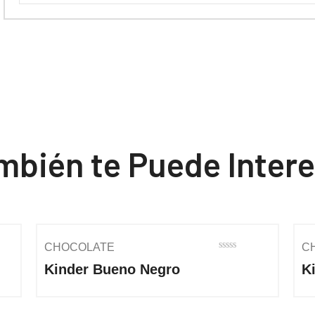
mbién te Puede Intere
CHOCOLATE
C
Rated
Kinder Bueno Negro
K
0
out
of
5