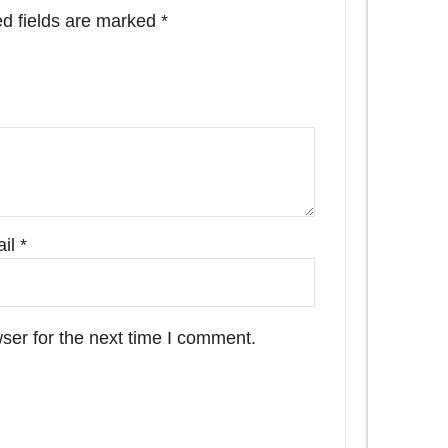
d fields are marked
*
il
*
ser for the next time I comment.