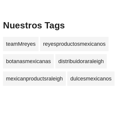
Nuestros Tags
teamMreyes
reyesproductosmexicanos
botanasmexicanas
distribuidoraraleigh
mexicanproductsraleigh
dulcesmexicanos