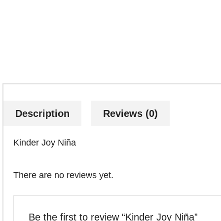
Description
Reviews (0)
Kinder Joy Niña
There are no reviews yet.
Be the first to review “Kinder Joy Niña”