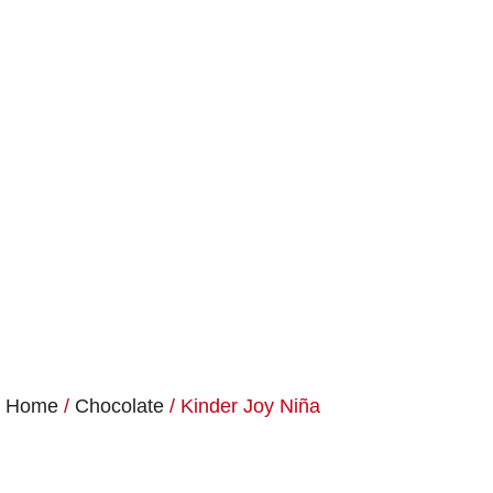
Home
/
Chocolate
/ Kinder Joy Niña