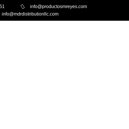
351
info@productosmreyes.com
info@mdrdistributionllc.com
Search