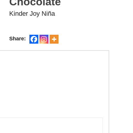
Chocolate
Kinder Joy Niña
Share: